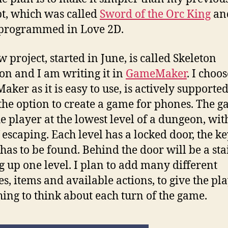
t, which was called
Sword of the Orc King
an
 programmed in Love 2D.
 project, started in June, is called Skeleton
n and I am writing it in
GameMaker
. I choos
ker as it is easy to use, is actively supporte
 the option to create a game for phones. The 
he player at the lowest level of a dungeon, wit
f escaping. Each level has a locked door, the ke
has to be found. Behind the door will be a sta
g up one level. I plan to add many different
s, items and available actions, to give the pl
ing to think about each turn of the game.