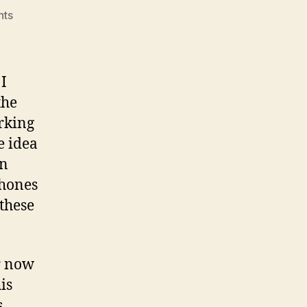
on
ts
Turn
based
 I
the
rking
e idea
in
phones
 these
or now
is
s