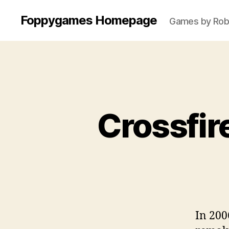
Foppygames Homepage
Games by Robb
Crossfir
In 200