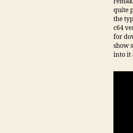
remake
quite 
the ty
c64 ve
for do
show s
into i