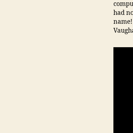
comput
had no
name! 
Vaugha