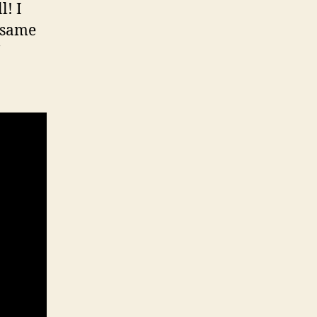
l! I
e same