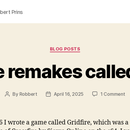
ert Prins
Categories
BLOG POSTS
e remakes called
o
By
Robbert
April 16, 2025
1 Comment
Post
Post
Cr
author
date
re
ca
6 I wrote a game called Gridfire, which was a
Gr