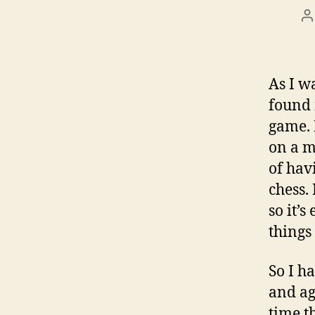
P
a
As I w
found 
game. 
on a m
of hav
chess.
so it’
things 
So I h
and ag
time t