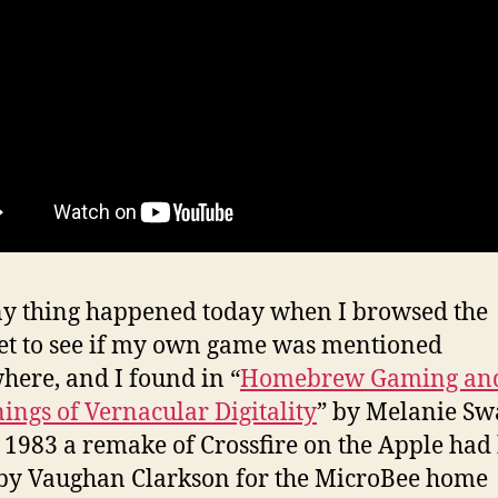
y thing happened today when I browsed the
et to see if my own game was mentioned
ere, and I found in “
Homebrew Gaming and
ings of Vernacular Digitality
” by Melanie Sw
n 1983 a remake of Crossfire on the Apple had
y Vaughan Clarkson for the MicroBee home