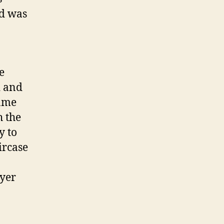
d was
e
d and
game
h the
y to
ircase
ayer