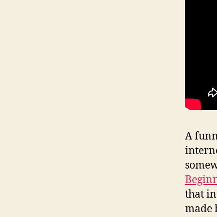
A funn
intern
somewh
Beginn
that i
made b