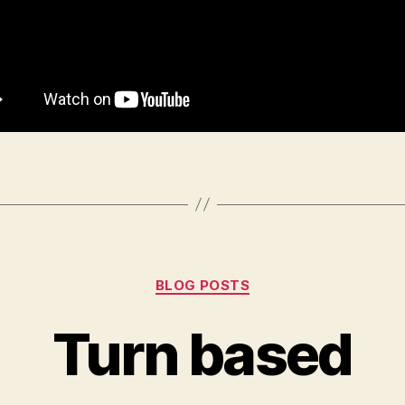
Categories
BLOG POSTS
Turn based