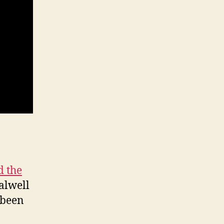
 the
alwell
 been