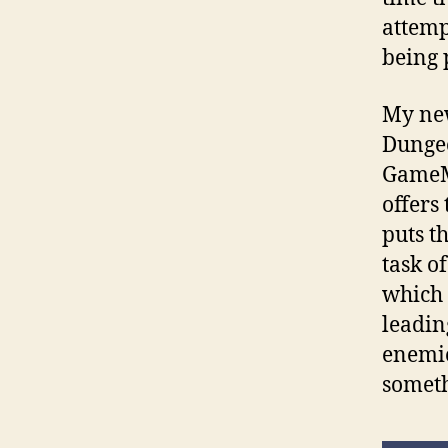
attemp
being
My new
Dungeo
GameMa
offers
puts t
task o
which 
leadin
enemie
someth