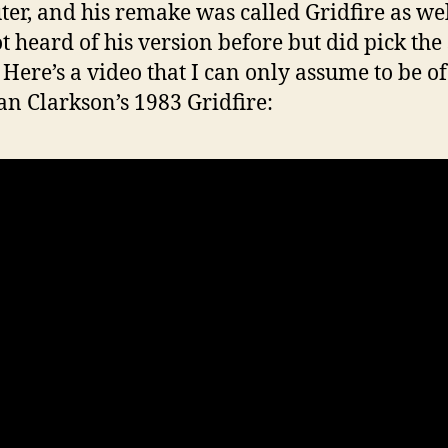
er, and his remake was called Gridfire as wel
t heard of his version before but did pick th
Here’s a video that I can only assume to be of
n Clarkson’s 1983 Gridfire: