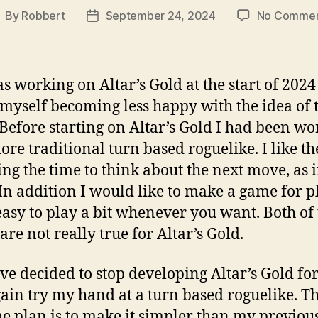
By
Robbert
September 24, 2024
No Commen
ost
Post
uthor
date
as working on Altar’s Gold at the start of 2024
myself becoming less happy with the idea of 
Before starting on Altar’s Gold I had been wo
ore traditional turn based roguelike. I like th
ing the time to think about the next move, as 
 In addition I would like to make a game for 
s easy to play a bit whenever you want. Both of
are not really true for Altar’s Gold.
ave decided to stop developing Altar’s Gold f
ain try my hand at a turn based roguelike. Th
he plan is to make it simpler than my previou