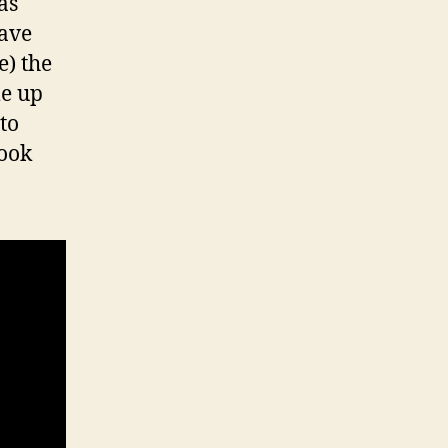
as
have
e) the
me up
to
look