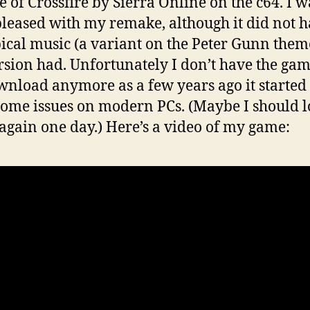
 of Crossfire by Sierra Online on the c64. I w
pleased with my remake, although it did not 
pical music (a variant on the Peter Gunn them
rsion had. Unfortunately I don’t have the ga
wnload anymore as a few years ago it started 
ome issues on modern PCs. (Maybe I should 
t again one day.) Here’s a video of my game: